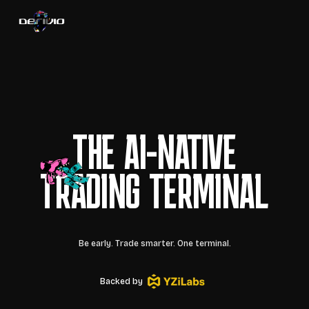
THE AI-NATIVE
TRADING TERMINAL
Be early. Trade smarter. One terminal.
Backed by