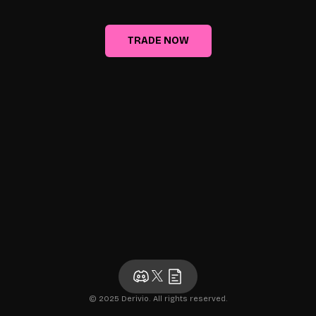
TRADE NOW
© 2025 Derivio. All rights reserved.